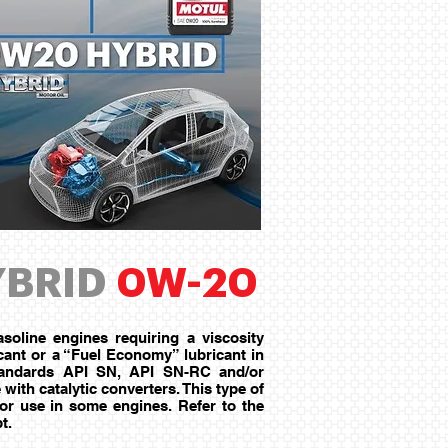
BRID
0W-20
soline engines requiring a viscosity
ant or a “Fuel Economy” lubricant in
Standards API SN, API SN-RC and/or
ith catalytic converters. This type of
for use in some engines. Refer to the
t.