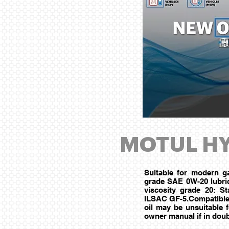
MOTUL HY
Suitable for modern ga
grade SAE 0W-20 lubric
viscosity grade 20: 
ILSAC GF-5.Compatible w
oil may be unsuitable 
owner manual if in doub