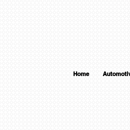
Home
Automoti