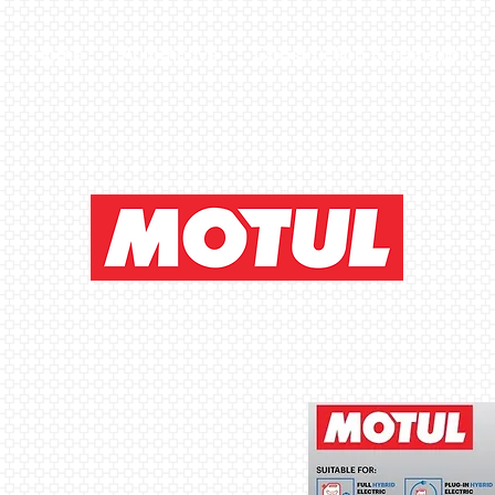
Home
Automotive
Construction & Transport