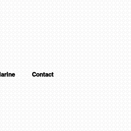
arine
Contact