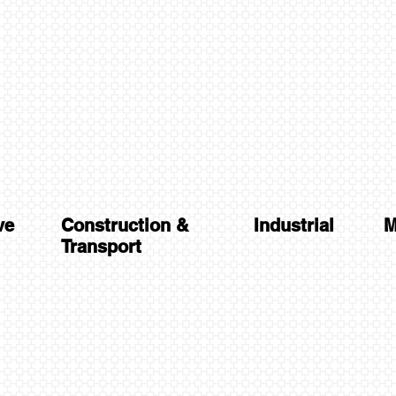
ve
Construction &
Industrial
M
Transport