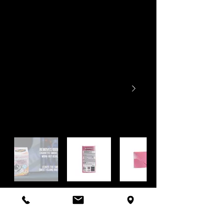
Has your car lost its fresh smell over time? Now
you can enjoy a
refreshing tropical scent
wherever you drive. Meguiar’s Permanent Odor
Elimination Technology not only
permanently